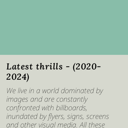
Latest thrills - (2020-
2024)
We live in a world dominated by
images and are constantly
confronted with billboards,
inundated by flyers, signs, screens
and other visual media. All these