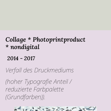
Collage * Photoprintproduct
* nondigital
2014 - 2017
Verfall des Druckmediums
(hoher Typografie Anteil /
reduzierte Farbpalette
(Grundfarben)).