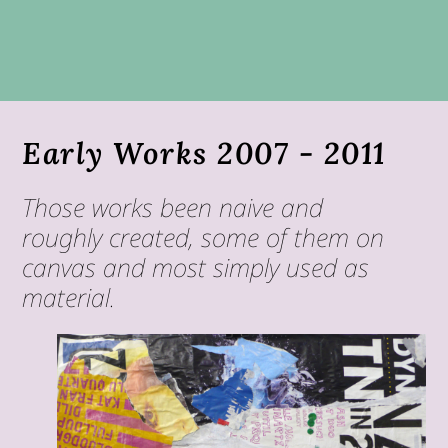
Early Works 2007 - 2011
Those works been naive and
roughly created, some of them on
canvas and most simply used as
material.