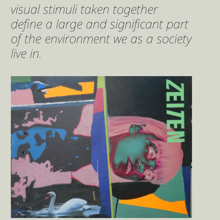
visual stimuli taken together
define a large and significant part
of the environment we as a society
live in.