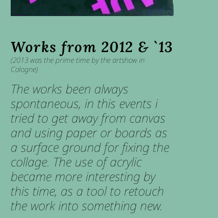
Works from 2012 & `13
(2013 was the prime time by the artshow in
Cologne)
The works been always
spontaneous, in this events i
tried to get away from canvas
and using paper or boards as
a surface ground for fixing the
collage. The use of acrylic
became more interesting by
this time, as a tool to retouch
the work into something new.